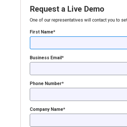
Request a Live Demo
One of our representatives will contact you to se
First Name*
Business Email*
Phone Number*
Company Name*