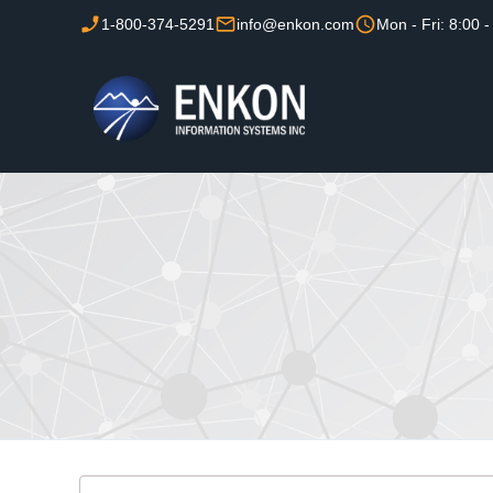
1-800-374-5291
info@enkon.com
Mon - Fri: 8:00 -