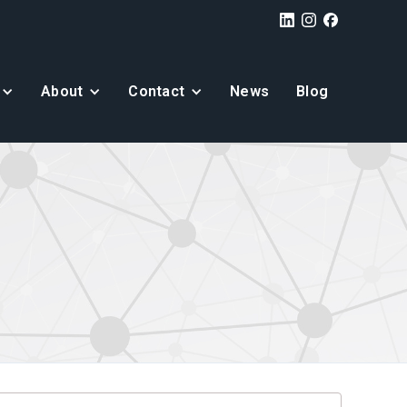
About
Contact
News
Blog