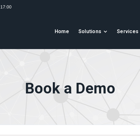
 17:00
Home
Solutions
Services
Book a Demo