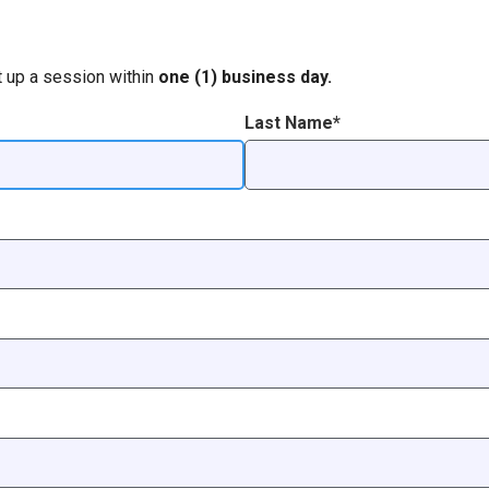
t up a session within
one (1) business day.
Last Name*