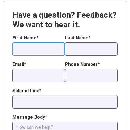
Have a question? Feedback?
We want to hear it.
First Name*
Last Name*
Email*
Phone Number*
Subject Line*
Message Body*