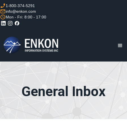
1-800-374-5291
info@enkon.com
Mon - Fri: 8:00 - 17:00
General Inbox