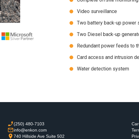
Video surveillance
Two battery back-up power
Two Diesel back-up generat
Redundant power feeds to th
Card access and intrusion de
Water detection system
(250) 480-7103
Car
info@enkon.com
Ter
740 Hillside Ave Suite 502
Pri