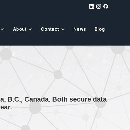
About
Contact
News
Blog
a, B.C., Canada. Both secure data
ear.