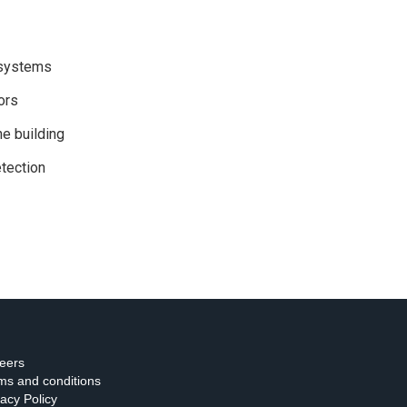
 systems
ors
e building
tection
eers
ms and conditions
vacy Policy