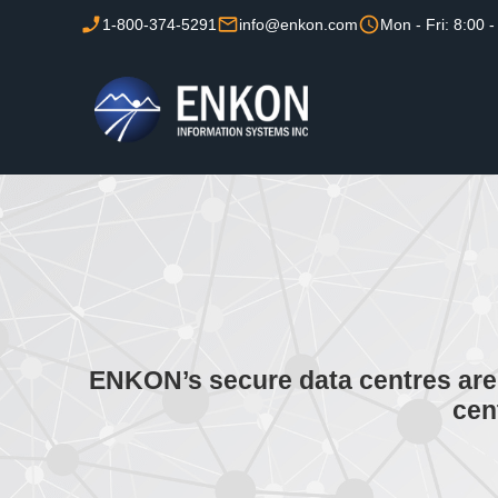
1-800-374-5291
info@enkon.com
Mon - Fri: 8:00 -
ENKON’s secure data centres are 
cen