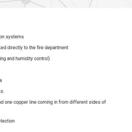
ion systems
ed directly to the fire department
ning and humidity control)
a
ts
and one copper line coming in from different sides of
tection