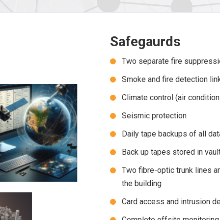
Safegaurds
Two separate fire suppress
Smoke and fire detection link
Climate control (air conditio
Seismic protection
Daily tape backups of all dat
Back up tapes stored in vaul
Two fibre-optic trunk lines 
the building
Card access and intrusion de
Complete offsite monitoring