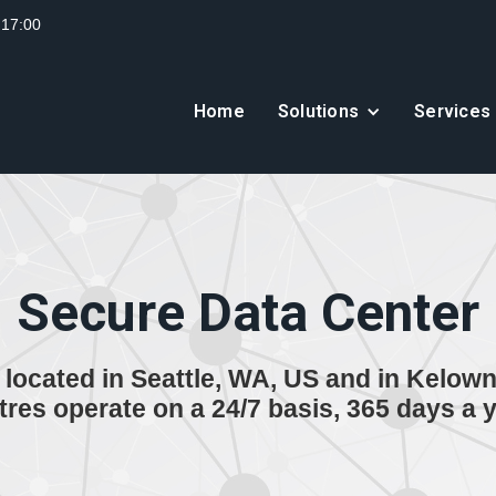
 17:00
Home
Solutions
Services
Secure Data Center
located in Seattle, WA, US and in Kelown
tres operate on a 24/7 basis, 365 days a y