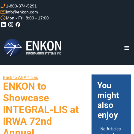
1-800-374-5291
info@enkon.com
Mon - Fri: 8:00 - 17:00
Back to All Articles
ENKON to
You
might
Showcase
also
INTEGRAL-LIS at
enjoy
IRWA 72nd
No Articles
Annual