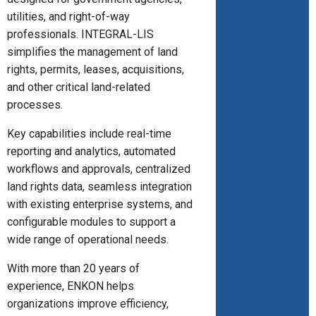
utilities, and right-of-way
professionals. INTEGRAL-LIS
simplifies the management of land
rights, permits, leases, acquisitions,
and other critical land-related
processes.
Key capabilities include real-time
reporting and analytics, automated
workflows and approvals, centralized
land rights data, seamless integration
with existing enterprise systems, and
configurable modules to support a
wide range of operational needs.
With more than 20 years of
experience, ENKON helps
organizations improve efficiency,