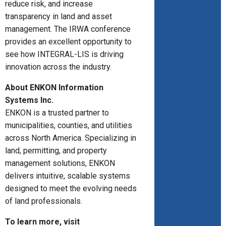
reduce risk, and increase
transparency in land and asset
management. The IRWA conference
provides an excellent opportunity to
see how INTEGRAL-LIS is driving
innovation across the industry.
About ENKON Information
Systems Inc.
ENKON is a trusted partner to
municipalities, counties, and utilities
across North America. Specializing in
land, permitting, and property
management solutions, ENKON
delivers intuitive, scalable systems
designed to meet the evolving needs
of land professionals.
To learn more, visit