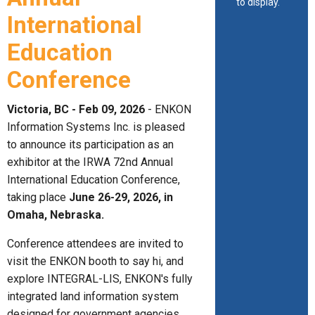
to display.
International
Education
Conference
Victoria, BC - Feb 09, 2026
- ENKON
Information Systems Inc. is pleased
to announce its participation as an
exhibitor at the IRWA 72nd Annual
International Education Conference,
taking place
June 26-29, 2026, in
Omaha, Nebraska.
Conference attendees are invited to
visit the ENKON booth to say hi, and
explore INTEGRAL-LIS, ENKON's fully
integrated land information system
designed for government agencies,